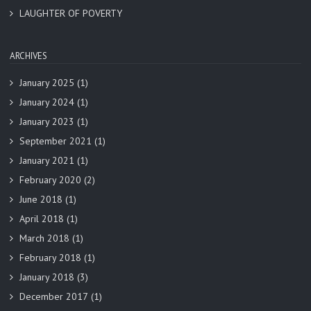
LAUGHTER OF POVERTY
ARCHIVES
January 2025
(1)
January 2024
(1)
January 2023
(1)
September 2021
(1)
January 2021
(1)
February 2020
(2)
June 2018
(1)
April 2018
(1)
March 2018
(1)
February 2018
(1)
January 2018
(3)
December 2017
(1)