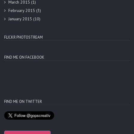
March 2015
(1)
February 2015
(3)
January 2015
(10)
FLICKR PHOTOSTREAM
FIND ME ON FACEBOOK
FIND ME ON TWITTER