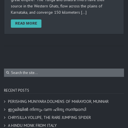
source in the Western Ghats, flow across the plains of
Karnataka, and converge 150 kilometers […]
READ MORE
RECENT POSTS
PERISHING MUNIYARA DOLMENS OF MARAYOOR, MUNNAR
ഇറ്റലിയിൽ നിന്നും വന്ന ഹിന്ദു സന്യാസി
CHRYSILLA VOLUPE, THE RARE JUMPING SPIDER
A HINDU MONK FROM ITALY