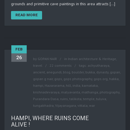
grounds and primitive cave paintings in this area attracts […]
READ MORE
FEB
26
by
GOPAN NAIR
in
Indian architecture & Heritage
,
travel
22 comments
tags:
achyutharaya
,
ancient
,
anegundi
,
blog
,
boulder
,
bukka
,
dynasty
,
gopan
,
gopan g nair
,
gops
,
gops photography
,
gops.org
,
hakka
,
hampi
,
Hazararama
,
hill
,
india
,
karnataka
,
krishnadevaraya
,
malyavanta
,
mathanga
,
photography
,
Purandara Dasa
,
ruins
,
talikota
,
temple
,
tuluva
,
tungabhadra
,
Vijayanagara
,
vittala
,
war
HAMPI, WHERE RUINS COME
ALIVE !