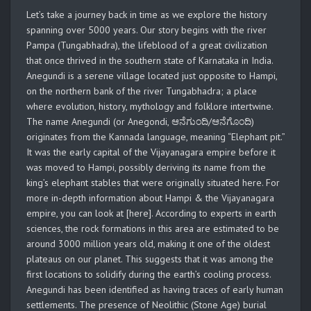
Let’s take a journey back in time as we explore the history
spanning over 5000 years. Our story begins with the river
Pampa (Tungabhadra), the lifeblood of a great civilization
that once thrived in the southern state of Karnataka in India.
Anegundi is a serene village located just opposite to Hampi,
on the northern bank of the river Tungabhadra; a place
where evolution, history, mythology and folklore intertwine.
The name Anegundi (or Anegondi, ಆನೆಗುಂದಿ/ಆನೆಗೊಂದಿ)
originates from the Kannada language, meaning “Elephant pit.”
It was the early capital of the Vijayanagara empire before it
was moved to Hampi, possibly deriving its name from the
king’s elephant stables that were originally situated here. For
more in-depth information about Hampi & the Vijayanagara
empire, you can look at [here]. According to experts in earth
sciences, the rock formations in this area are estimated to be
around 3000 million years old, making it one of the oldest
plateaus on our planet. This suggests that it was among the
first locations to solidify during the earth’s cooling process.
Anegundi has been identified as having traces of early human
settlements. The presence of Neolithic (Stone Age) burial