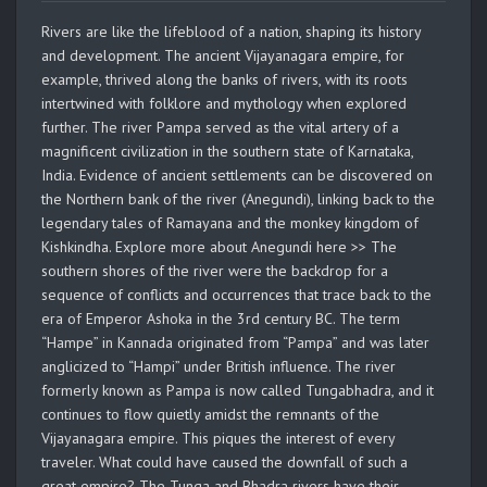
Rivers are like the lifeblood of a nation, shaping its history
and development. The ancient Vijayanagara empire, for
example, thrived along the banks of rivers, with its roots
intertwined with folklore and mythology when explored
further. The river Pampa served as the vital artery of a
magnificent civilization in the southern state of Karnataka,
India. Evidence of ancient settlements can be discovered on
the Northern bank of the river (Anegundi), linking back to the
legendary tales of Ramayana and the monkey kingdom of
Kishkindha. Explore more about Anegundi here >> The
southern shores of the river were the backdrop for a
sequence of conflicts and occurrences that trace back to the
era of Emperor Ashoka in the 3rd century BC. The term
“Hampe” in Kannada originated from “Pampa” and was later
anglicized to “Hampi” under British influence. The river
formerly known as Pampa is now called Tungabhadra, and it
continues to flow quietly amidst the remnants of the
Vijayanagara empire. This piques the interest of every
traveler. What could have caused the downfall of such a
great empire? The Tunga and Bhadra rivers have their