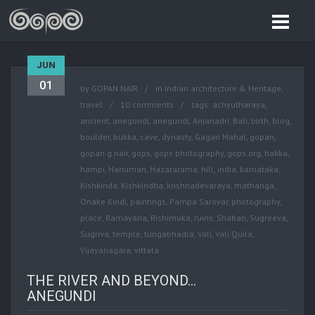
JUN
01
by
GOPAN NAIR
in
Indian architecture & Heritage
,
travel
10 comments
tags:
achyutharaya
,
ancient
,
anegondi
,
anegundi
,
Anjanadri
,
Bali
,
birth
,
blog
,
boulder
,
bukka
,
cave
,
dynasty
,
Gagan Mahal
,
gopan
,
gopan g nair
,
gops
,
gops photography
,
gops.org
,
hakka
,
hampi
,
Hanuman
,
Hazararama
,
hill
,
india
,
karnataka
,
Kishkinda
,
Kishkindha
,
krishnadevaraya
,
mathanga
,
Onake Kindi
,
paintings
,
Pampa Sarovar
,
photography
,
place
,
Ramayana
,
Rishimuka
,
ruins
,
Shabari
,
Sugreeva
,
Sugriva
,
temple
,
tungabhadra
,
Vali
,
Vali Quila
,
Vijayanagara
,
vittala
THE RIVER AND BEYOND…
ANEGUNDI