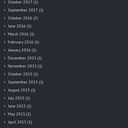
October 2017
(1)
September 2017
(1)
October 2016
(2)
June 2016
(1)
March 2016
(1)
February 2016
(1)
January 2016
(1)
December 2015
(1)
November 2015
(1)
October 2015
(1)
September 2015
(1)
August 2015
(1)
July 2015
(1)
June 2015
(1)
May 2015
(2)
April 2015
(1)