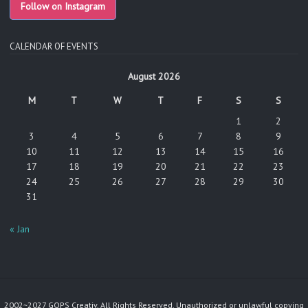
Follow on Instagram
CALENDAR OF EVENTS
August 2026
M
T
W
T
F
S
S
1
2
3
4
5
6
7
8
9
10
11
12
13
14
15
16
17
18
19
20
21
22
23
24
25
26
27
28
29
30
31
« Jan
2002~2027 GOPS Creativ. All Rights Reserved. Unauthorized or unlawful copying