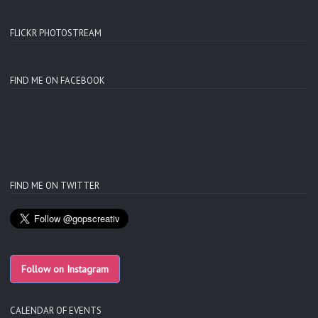
FLICKR PHOTOSTREAM
FIND ME ON FACEBOOK
FIND ME ON TWITTER
Follow on Instagram
CALENDAR OF EVENTS