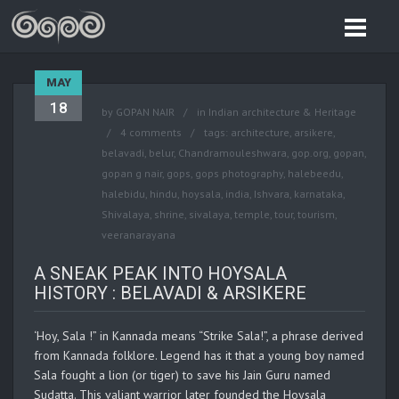
MAY
18
by
GOPAN NAIR
in
Indian architecture & Heritage
4 comments
tags:
architecture
,
arsikere
,
belavadi
,
belur
,
Chandramouleshwara
,
gop.org
,
gopan
,
gopan g nair
,
gops
,
gops photography
,
halebeedu
,
halebidu
,
hindu
,
hoysala
,
india
,
Ishvara
,
karnataka
,
Shivalaya
,
shrine
,
sivalaya
,
temple
,
tour
,
tourism
,
veeranarayana
A SNEAK PEAK INTO HOYSALA
HISTORY : BELAVADI & ARSIKERE
‘Hoy, Sala !” in Kannada means “Strike Sala!”, a phrase derived
from Kannada folklore. Legend has it that a young boy named
Sala fought a lion (or tiger) to save his Jain Guru named
Sudatta. This valiant warrior later founded the Hoysala