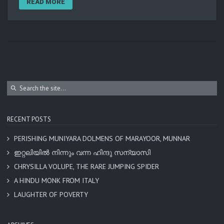
READ MORE
RECENT POSTS
PERISHING MUNIYARA DOLMENS OF MARAYOOR, MUNNAR
ഇറ്റലിയിൽ നിന്നും വന്ന ഹിന്ദു സന്യാസി
CHRYSILLA VOLUPE, THE RARE JUMPING SPIDER
A HINDU MONK FROM ITALY
LAUGHTER OF POVERTY