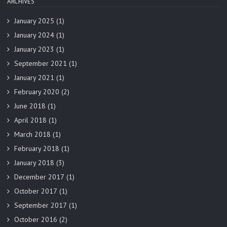
ARCHIVES
January 2025
(1)
January 2024
(1)
January 2023
(1)
September 2021
(1)
January 2021
(1)
February 2020
(2)
June 2018
(1)
April 2018
(1)
March 2018
(1)
February 2018
(1)
January 2018
(3)
December 2017
(1)
October 2017
(1)
September 2017
(1)
October 2016
(2)