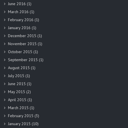
June 2016
(1)
March 2016
(1)
February 2016
(1)
January 2016
(1)
December 2015
(1)
November 2015
(1)
October 2015
(1)
September 2015
(1)
August 2015
(1)
July 2015
(1)
June 2015
(1)
May 2015
(2)
April 2015
(1)
March 2015
(1)
February 2015
(3)
January 2015
(10)