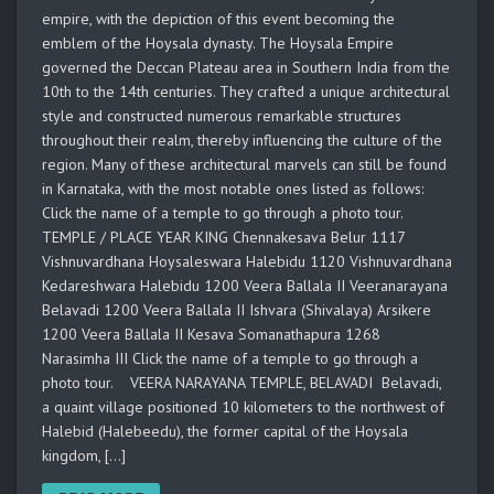
empire, with the depiction of this event becoming the
emblem of the Hoysala dynasty. The Hoysala Empire
governed the Deccan Plateau area in Southern India from the
10th to the 14th centuries. They crafted a unique architectural
style and constructed numerous remarkable structures
throughout their realm, thereby influencing the culture of the
region. Many of these architectural marvels can still be found
in Karnataka, with the most notable ones listed as follows:
Click the name of a temple to go through a photo tour.
TEMPLE / PLACE YEAR KING Chennakesava Belur 1117
Vishnuvardhana Hoysaleswara Halebidu 1120 Vishnuvardhana
Kedareshwara Halebidu 1200 Veera Ballala II Veeranarayana
Belavadi 1200 Veera Ballala II Ishvara (Shivalaya) Arsikere
1200 Veera Ballala II Kesava Somanathapura 1268
Narasimha III Click the name of a temple to go through a
photo tour. VEERA NARAYANA TEMPLE, BELAVADI Belavadi,
a quaint village positioned 10 kilometers to the northwest of
Halebid (Halebeedu), the former capital of the Hoysala
kingdom, […]