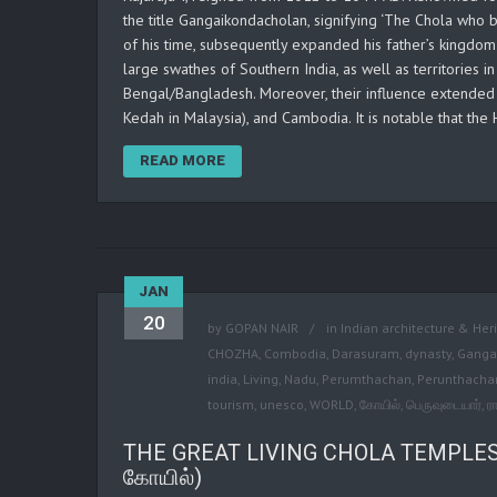
the title Gangaikondacholan, signifying ‘The Chola who
of his time, subsequently expanded his father’s kingdom
large swathes of Southern India, as well as territories in
Bengal/Bangladesh. Moreover, their influence extended t
Kedah in Malaysia), and Cambodia. It is notable that the
READ MORE
JAN
20
by
GOPAN NAIR
in
Indian architecture & Her
CHOZHA
,
Combodia
,
Darasuram
,
dynasty
,
Ganga
india
,
Living
,
Nadu
,
Perumthachan
,
Perunthacha
tourism
,
unesco
,
WORLD
,
கோயில்
,
பெருவுடையார்
,
ர
THE GREAT LIVING CHOLA TEMPLES, 
கோயில்)