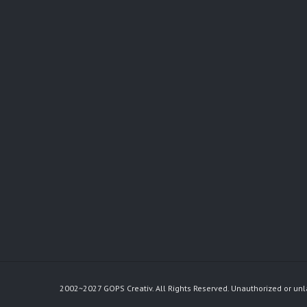
2002~2027 GOPS Creativ. All Rights Reserved. Unauthorized or unl