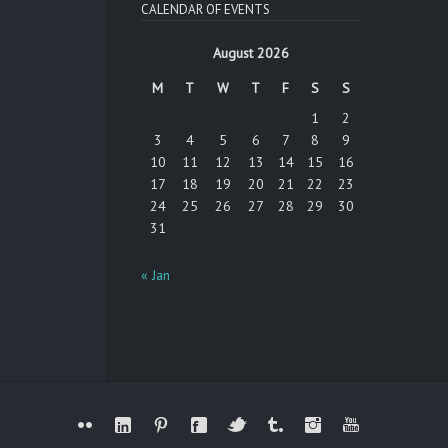
CALENDAR OF EVENTS
August 2026
M
T
W
T
F
S
S
1
2
3
4
5
6
7
8
9
10
11
12
13
14
15
16
17
18
19
20
21
22
23
24
25
26
27
28
29
30
31
« Jan