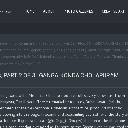
HOME
ABOUT
PHOTO GALLERIES
CREATIVE ART
ASSIONS
itage
11 comments
tags:
angkor wat
,
Bali
,
blog
,
BRIHADISWARA
,
Chola
,
CH
ikondacholapuram
,
gopan
,
gopan g nair
,
gops
,
gops.org
,
Great
,
heritage
,
hindu
,
his
n
,
photography
,
RAJA RAJA
,
Rajendra
,
ruler
,
shiva
,
Tamil
,
Tanjore
,
Temples
,
Thanjavur
,
ாஜராஜ சோழன்
,
പെരുന്തച്ചന്‍
, PART 2 OF 3 : GANGAIKONDA CHOLAPURAM
ating back to the Medieval Chola period are collectively known as ‘The Gr
 Thanjavur, Tamil Nadu. These remarkable temples, Brihadiswara (<click),
rated for their exceptional Dravidian architecture, profound scientific
e delving into this page, I recommend acquainting yourself with the story o
a Temple. Rajendra Chola-I (இராசேந்திர சோழன்), the son of the illustrious
 his conquest that extended as far north as the Ganga river, he was confe