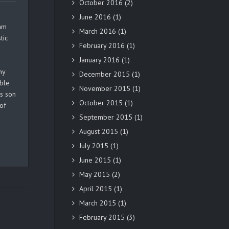
October 2016
(2)
June 2016
(1)
ram
March 2016
(1)
tic
February 2016
(1)
January 2016
(1)
ny
December 2015
(1)
able
November 2015
(1)
is son
October 2015
(1)
of
September 2015
(1)
August 2015
(1)
July 2015
(1)
June 2015
(1)
May 2015
(2)
April 2015
(1)
March 2015
(1)
February 2015
(3)