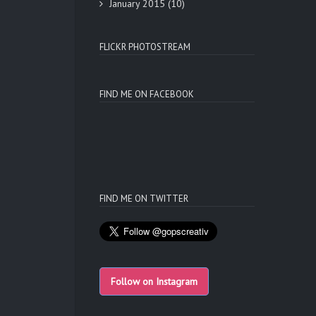
January 2015
(10)
FLICKR PHOTOSTREAM
FIND ME ON FACEBOOK
FIND ME ON TWITTER
Follow on Instagram