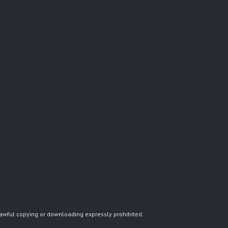
awful copying or downloading expressly prohibited.