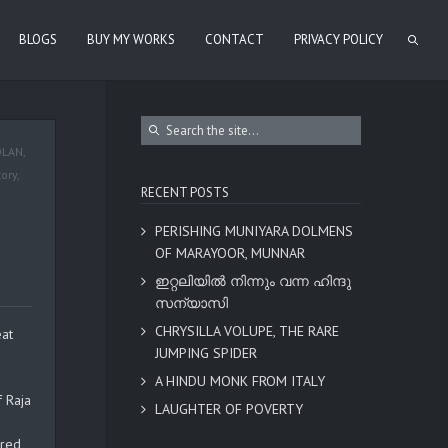
BLOGS
BUY MY WORKS
CONTACT
PRIVACY POLICY
OLAN
,
tory
,
RECENT POSTS
PERISHING MUNIYARA DOLMENS
OF MARAYOOR, MUNNAR
ഇറ്റലിയിൽ നിന്നും വന്ന ഹിന്ദു
സന്യാസി
CHRYSILLA VOLUPE, THE RARE
eat
JUMPING SPIDER
A HINDU MONK FROM ITALY
f Raja
LAUGHTER OF POVERTY
rred