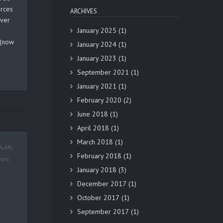
orces
ARCHIVES
over
January 2025
(1)
 (now
January 2024
(1)
January 2023
(1)
September 2021
(1)
January 2021
(1)
February 2020
(2)
June 2018
(1)
April 2018
(1)
March 2018
(1)
OLAN
,
February 2018
(1)
tory
,
January 2018
(3)
December 2017
(1)
October 2017
(1)
September 2017
(1)