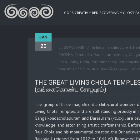
GOPS CREATIV :: REDISCOVERING MY LOST P
JAN
20
by
GOPAN NAIR
in
Indian architecture & Her
CHOZHA
,
Combodia
,
Darasuram
,
dynasty
,
Ganga
india
,
Living
,
Nadu
,
Perumthachan
,
Perunthacha
tourism
,
unesco
,
WORLD
,
கோயில்
,
பெருவுடையார்
,
ர
THE GREAT LIVING CHOLA TEMPLES
(கங்கைகொண்ட சோழபுரம்)
The group of three magnificent architectural wonders d
Living Chola Temples’, and are still standing proudly in
Gangaikondacholapuram and Darasuram (<click) , are celeb
knowledge, and astonishing artistic craftsmanship. Befor
Raja Chola and his monumental creation, the Brihadiswar
Rajaraja-I, reigned from 1012 to 1044 AD. Renowned for