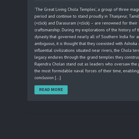
‘The Great Living Chola Temples’, a group of three magn
period and continue to stand proudly in Thanjavur, Tam
(<click) and Darasuram (<click) – are renowned for their 
craftsmanship. During my explorations of the history of t
dynasty that governed nearly all of Southern India for a
ambiguous, it is thought that they coexisted with Ashok
influential civilizations situated near rivers, the Chola 
legacy endures through the grand temples they construc
Rajendra Cholan stand out as leaders who oversaw the 
the most formidable naval forces of their time, enablin
conclusion […]
READ MORE