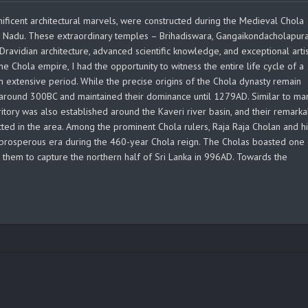
ificent architectural marvels, were constructed during the Medieval Chola
il Nadu. These extraordinary temples – Brihadiswara, Gangaikondacholapu
Dravidian architecture, advanced scientific knowledge, and exceptional artis
he Chola empire, I had the opportunity to witness the entire life cycle of a
n extensive period. While the precise origins of the Chola dynasty remain
a around 300BC and maintained their dominance until 1279AD. Similar to ma
territory was also established around the Kaveri river basin, and their remark
ted in the area. Among the prominent Chola rulers, Raja Raja Cholan and h
prosperous era during the 460-year Chola reign. The Cholas boasted one 
g them to capture the northern half of Sri Lanka in 996AD. Towards the