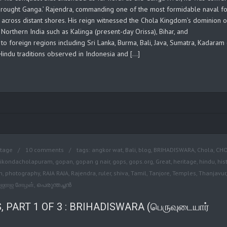
 brought Ganga.’ Rajendra, commanding one of the most formidable naval f
 across distant shores. His reign witnessed the Chola Kingdom’s dominion 
 Northern India such as Kalinga (present-day Orissa), Bihar, and
o foreign regions including Sri Lanka, Burma, Bali, Java, Sumatra, Kadaram
 Hindu traditions observed in Indonesia and […]
itage
10 comments
tags:
angkor wat
,
Bali
,
blog
,
BRIHADISWARA
,
Chola
,
CH
ikondacholapuram
,
gopan
,
gopan g nair
,
gops
,
gops.org
,
Great
,
heritage
,
hindu
,
his
n
,
photography
,
RAJA RAJA
,
Rajendra
,
ruler
,
shiva
,
Tamil
,
Tanjore
,
Temples
,
Thanjavur
,
ாஜராஜ சோழன்
,
പെരുന്തച്ചന്‍
PART 1 OF 3 : BRIHADISWARA (பெருவுடையார்