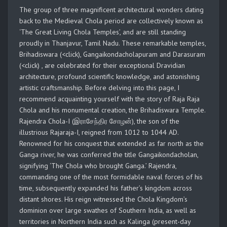
The group of three magnificent architectural wonders dating
back to the Medieval Chola period are collectively known as
‘The Great Living Chola Temples’, and are still standing
proudly in Thanjavur, Tamil Nadu. These remarkable temples,
Brihadiswara (<click), Gangaikondacholapuram and Darasuram
(<click) , are celebrated for their exceptional Dravidian
architecture, profound scientific knowledge, and astonishing
artistic craftsmanship. Before delving into this page, I
recommend acquainting yourself with the story of Raja Raja
Chola and his monumental creation, the Brihadiswara Temple.
Rajendra Chola-I (இராசேந்திர சோழன்), the son of the
illustrious Rajaraja-I, reigned from 1012 to 1044 AD.
Renowned for his conquest that extended as far north as the
Ganga river, he was conferred the title Gangaikondacholan,
signifying ‘The Chola who brought Ganga.’ Rajendra,
commanding one of the most formidable naval forces of his
time, subsequently expanded his father’s kingdom across
distant shores. His reign witnessed the Chola Kingdom’s
dominion over large swathes of Southern India, as well as
territories in Northern India such as Kalinga (present-day