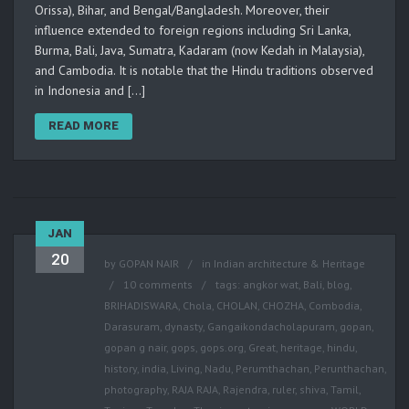
Orissa), Bihar, and Bengal/Bangladesh. Moreover, their
influence extended to foreign regions including Sri Lanka,
Burma, Bali, Java, Sumatra, Kadaram (now Kedah in Malaysia),
and Cambodia. It is notable that the Hindu traditions observed
in Indonesia and […]
READ MORE
JAN
20
by
GOPAN NAIR
in
Indian architecture & Heritage
10 comments
tags:
angkor wat
,
Bali
,
blog
,
BRIHADISWARA
,
Chola
,
CHOLAN
,
CHOZHA
,
Combodia
,
Darasuram
,
dynasty
,
Gangaikondacholapuram
,
gopan
,
gopan g nair
,
gops
,
gops.org
,
Great
,
heritage
,
hindu
,
history
,
india
,
Living
,
Nadu
,
Perumthachan
,
Perunthachan
,
photography
,
RAJA RAJA
,
Rajendra
,
ruler
,
shiva
,
Tamil
,