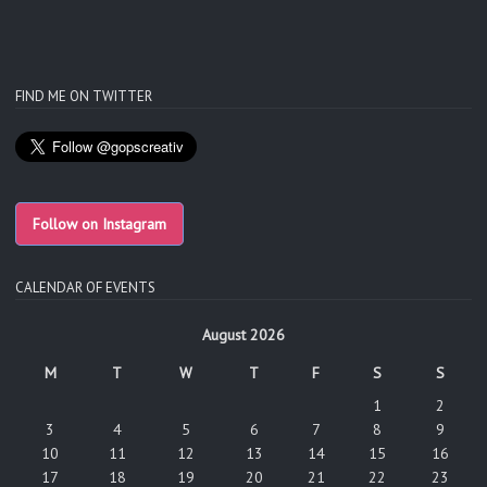
FIND ME ON TWITTER
Follow on Instagram
CALENDAR OF EVENTS
August 2026
M
T
W
T
F
S
S
1
2
3
4
5
6
7
8
9
10
11
12
13
14
15
16
17
18
19
20
21
22
23