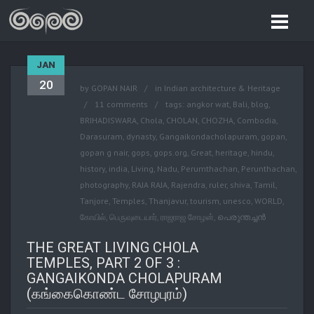
JAN
20
by
GOPAN NAIR
in
Indian architecture & Heritage
11 comments
tags:
angkor wat
,
Bali
,
blog
,
BRIHADISWARA
,
Chola
,
CHOLAN
,
CHOZHA
,
Combodia
,
Darasuram
,
dynasty
,
Gangaikondacholapuram
,
gopan
,
gopan g nair
,
gops
,
gops.org
,
Great
,
heritage
,
hindu
,
history
,
india
,
Living
,
Nadu
,
Perumthachan
,
Perunthachan
,
photography
,
RAJA RAJA
,
Rajendra
,
ruler
,
shiva
,
Tamil
,
Tanjore
,
Temples
,
Thanjavur
,
tourism
,
unesco
,
WORLD
,
கோயில்
,
பெருவுடையார்
,
ராஜராஜ சோழன்
,
പെരുന്തച്ചന്‍
THE GREAT LIVING CHOLA
TEMPLES, PART 2 OF 3 :
GANGAIKONDA CHOLAPURAM
(கங்கைகொண்ட சோழபுரம்)