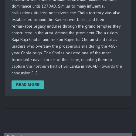
dominance until 1279AD. Similar to many influential
civilizations situated near rivers, the Chola territory was also
established around the Kaveri river basin, and their
remarkable legacy endures through the grand temples they
constructed in the area. Among the prominent Chola rulers,
Raja Raja Cholan and his son Rajendra Cholan stand out as
leaders who oversaw the prosperous era during the 460-
year Chola reign. The Cholas boasted one of the most
formidable naval forces of their time, enabling them to
capture the northern half of Sri Lanka in 996AD. Towards the
conclusion […]
READ MORE