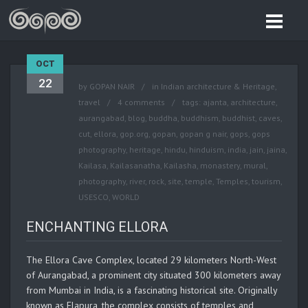
OCT
22
by
GOPAN NAIR
in
Indian architecture & Heritage
,
travel
4 comments
tags:
ajanta
,
architecture
,
aurangabad
,
blog
,
buddha
,
buddhism
,
buddhist
,
caves
,
cut
,
ellora
,
gop.org
,
gopan
,
gopan g nair
,
gops
,
gops
photography
,
heritage
,
hindu
,
hinduism
,
india
,
jain
,
jaina
,
Kailasa
,
Kailasanatha
,
Kailasha
,
monastery
,
mural
,
photography
,
river
,
rock
,
site
,
temple
,
Temples
,
tourism
,
USESCO
,
WORLD
ENCHANTING ELLORA
The Ellora Cave Complex, located 29 kilometers North-West
of Aurangabad, a prominent city situated 300 kilometers away
from Mumbai in India, is a fascinating historical site. Originally
known as Elapura, the complex consists of temples and