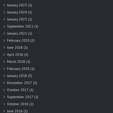
January 2025
(1)
January 2024
(1)
January 2023
(1)
September 2021
(1)
January 2021
(1)
February 2020
(2)
June 2018
(1)
April 2018
(1)
March 2018
(1)
February 2018
(1)
January 2018
(3)
December 2017
(1)
October 2017
(1)
September 2017
(1)
October 2016
(2)
June 2016
(1)