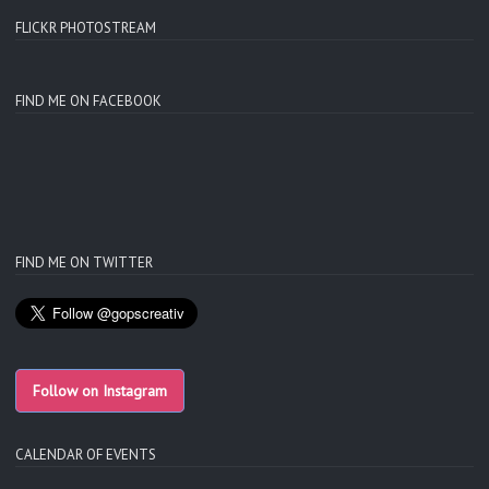
FLICKR PHOTOSTREAM
FIND ME ON FACEBOOK
FIND ME ON TWITTER
Follow on Instagram
CALENDAR OF EVENTS