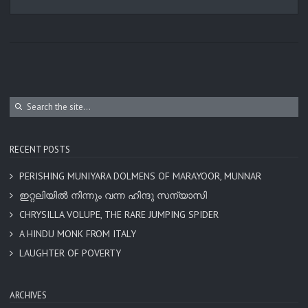
RECENT POSTS
PERISHING MUNIYARA DOLMENS OF MARAYOOR, MUNNAR
ഇറ്റലിയിൽ നിന്നും വന്ന ഹിന്ദു സന്യാസി
CHRYSILLA VOLUPE, THE RARE JUMPING SPIDER
A HINDU MONK FROM ITALY
LAUGHTER OF POVERTY
ARCHIVES