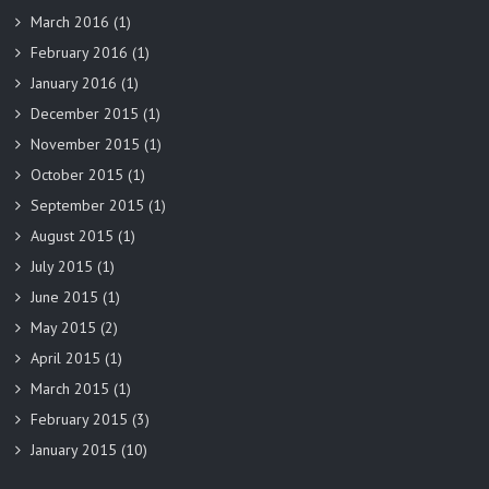
March 2016
(1)
February 2016
(1)
January 2016
(1)
December 2015
(1)
November 2015
(1)
October 2015
(1)
September 2015
(1)
August 2015
(1)
July 2015
(1)
June 2015
(1)
May 2015
(2)
April 2015
(1)
March 2015
(1)
February 2015
(3)
January 2015
(10)