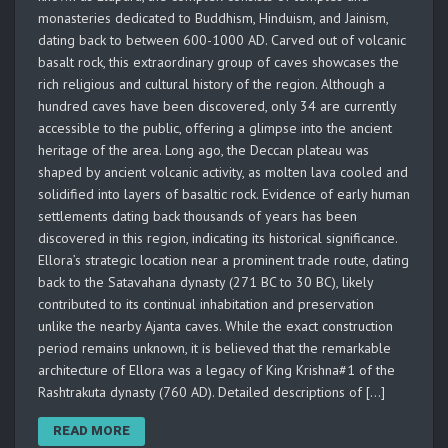
monasteries dedicated to Buddhism, Hinduism, and Jainism,
dating back to between 600-1000 AD. Carved out of volcanic
basalt rock, this extraordinary group of caves showcases the
rich religious and cultural history of the region. Although a
hundred caves have been discovered, only 34 are currently
accessible to the public, offering a glimpse into the ancient
heritage of the area. Long ago, the Deccan plateau was
shaped by ancient volcanic activity, as molten lava cooled and
solidified into layers of basaltic rock. Evidence of early human
settlements dating back thousands of years has been
discovered in this region, indicating its historical significance.
Ellora’s strategic location near a prominent trade route, dating
back to the Satavahana dynasty (271 BC to 30 BC), likely
contributed to its continual inhabitation and preservation
unlike the nearby Ajanta caves. While the exact construction
period remains unknown, it is believed that the remarkable
architecture of Ellora was a legacy of King Krishna#1 of the
Rashtrakuta dynasty (760 AD). Detailed descriptions of […]
READ MORE