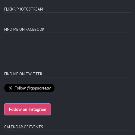
FLICKR PHOTOSTREAM
FIND ME ON FACEBOOK
FIND ME ON TWITTER
Follow on Instagram
CALENDAR OF EVENTS