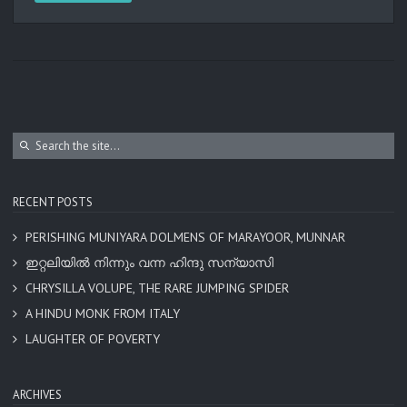
RECENT POSTS
PERISHING MUNIYARA DOLMENS OF MARAYOOR, MUNNAR
ഇറ്റലിയിൽ നിന്നും വന്ന ഹിന്ദു സന്യാസി
CHRYSILLA VOLUPE, THE RARE JUMPING SPIDER
A HINDU MONK FROM ITALY
LAUGHTER OF POVERTY
ARCHIVES