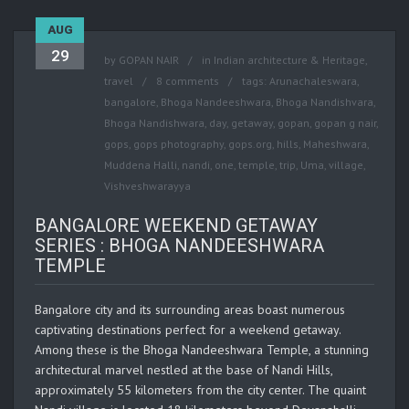
AUG
29
by
GOPAN NAIR
in
Indian architecture & Heritage
,
travel
8 comments
tags:
Arunachaleswara
,
bangalore
,
Bhoga Nandeeshwara
,
Bhoga Nandishvara
,
Bhoga Nandishwara
,
day
,
getaway
,
gopan
,
gopan g nair
,
gops
,
gops photography
,
gops.org
,
hills
,
Maheshwara
,
Muddena Halli
,
nandi
,
one
,
temple
,
trip
,
Uma
,
village
,
Vishveshwarayya
BANGALORE WEEKEND GETAWAY
SERIES : BHOGA NANDEESHWARA
TEMPLE
Bangalore city and its surrounding areas boast numerous
captivating destinations perfect for a weekend getaway.
Among these is the Bhoga Nandeeshwara Temple, a stunning
architectural marvel nestled at the base of Nandi Hills,
approximately 55 kilometers from the city center. The quaint