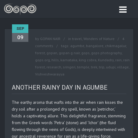
SEP
09
by
GOPAN NAIR
in
travel
,
Wonders of Nature
4
comments
tags:
agumbe
,
bangalore
,
chikmagalur
,
forest
,
gopan
,
gopan g nair
,
gops
,
gops photography
,
gops.org
,
hills
,
karnataka
,
king cobra
,
Kundadry
,
rain
,
rain
forest
,
research
,
sringeri
,
temple
,
trek
,
trip
,
udupi
,
village
,
Vishveshwarayya
ANOTHER RAINY DAY IN AGUMBE
The earthy aroma that wafts into the air when rain kisses the
dry soil after a prolonged dry spell, known as ‘petrichor,’
holds a captivating allure. This delightful fragrance, stemming
from the Greek words ‘Petra’ (stone) and ‘Ichor’ (the fluid
flowing through the veins of Gods), is deeply intertwined with
our ancestral reverence for rain as a life-giving force.