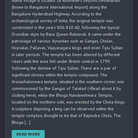
Nandi village is located 18 kilometers beyond Devanahalli
(home to Bangalore International Airport) along the
Bangalore-Hyderabad Highway. According to the
archaeological survey of India, the original temple was
constructed in the years 806-810 AD, following the typical
Dravidian style by Bana Queen Ratnavali. It came under the
patronage of various dynasties such as Gangas, Cholas,
Hoysalas, Pallavas, Vijayanagara kings, and even Tipu Sultan
in later periods. The temple has been altered by different
rulers until the area fell under British control in 1799,
following the demise of Tipu Sultan. There are a pair of
significant shrines within the temple compound. The
Arunachaleswara temple, situated in the southern corner, was
commissioned by the Gangas of Talakad (<Read about it by
clicking here), while the Bhoga Nandeeshwara Temple,
located on the northern side, was erected by the Chola Kings.
A sculpture depicting a king can be observed within the
temple complex, thought to be that of Rajendra Chola. The
Bhoga […]
READ MORE