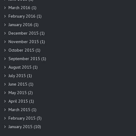
March 2016
(1)
February 2016
(1)
January 2016
(1)
December 2015
(1)
November 2015
(1)
October 2015
(1)
September 2015
(1)
August 2015
(1)
July 2015
(1)
June 2015
(1)
May 2015
(2)
April 2015
(1)
March 2015
(1)
February 2015
(3)
January 2015
(10)