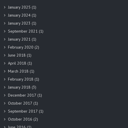
January 2025
(1)
January 2024
(1)
January 2023
(1)
September 2021
(1)
January 2021
(1)
February 2020
(2)
June 2018
(1)
April 2018
(1)
March 2018
(1)
February 2018
(1)
January 2018
(3)
December 2017
(1)
October 2017
(1)
September 2017
(1)
October 2016
(2)
June 2016
(1)