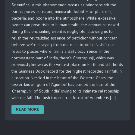
Scientifically, this phenomenon occurs as raindrops stir the
earth’s pores, releasing minuscule bubbles of plant oils,
bacteria, and ozone into the atmosphere. While excessive
ozone can pose risks to human health, the amount released
during this enchanting event is negligible, allowing us to
relish the revitalizing essence of petrichor without concern. I
believe we’re straying from our main topic. Let’s shift our
focus to places where rain is a daily occurrence. In the
northeastern part of India, there’s ‘Cherrapunji’, which was
previously known as the wettest place on Earth and still holds
the Guinness Book record for the highest recorded rainfall in
a location. Nestled in the heart of the Western Ghats, the
lesser-known gem of ‘Agumbe’ has earned the title of the
‘Cherrapunji of South India’ owing to its intimate relationship
with rainfall. The lush tropical rainforest of Agumbe is […]
READ MORE