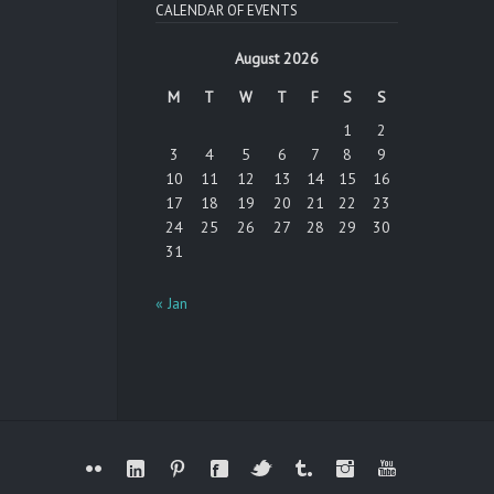
CALENDAR OF EVENTS
August 2026
M
T
W
T
F
S
S
1
2
3
4
5
6
7
8
9
10
11
12
13
14
15
16
17
18
19
20
21
22
23
24
25
26
27
28
29
30
31
« Jan