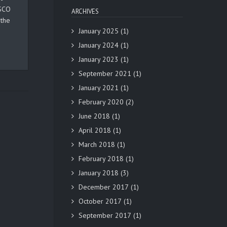
ESCO
ARCHIVES
 the
January 2025
(1)
January 2024
(1)
January 2023
(1)
September 2021
(1)
January 2021
(1)
February 2020
(2)
June 2018
(1)
April 2018
(1)
March 2018
(1)
February 2018
(1)
January 2018
(3)
December 2017
(1)
October 2017
(1)
September 2017
(1)