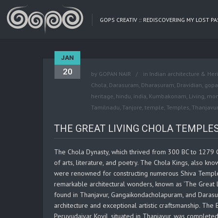
GOPS CREATIV :: REDISCOVERING MY LOST P
JAN
20
by
GOPAN NAIR
in
Indian architecture & Her
Chola
,
Darasuram
,
Dharasuram
,
Dravidian
,
gopa
heritage
,
hindu
,
india
,
Kumbakonam
,
Living
,
mon
Tamilnadu
,
Tanjore
,
temple
,
Temples
,
Thanjavur
THE GREAT LIVING CHOLA TEMPLES, 
The Chola Dynasty, which thrived from 300 BC to 1279 C
of arts, literature, and poetry. The Chola Kings, also kno
were renowned for constructing numerous Shiva Temples 
remarkable architectural wonders, known as ‘The Great L
found in Thanjavur, Gangaikondacholapuram, and Darasura
architecture and exceptional artistic craftsmanship. The
Peruvudaiyar Kovil, situated in Thanjavur, was complet