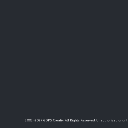
2002~2027 GOPS Creativ. All Rights Reserved. Unauthorized or unl