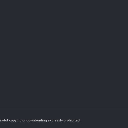
awful copying or downloading expressly prohibited.