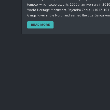
temple, which celebrated its 1000th anniversary in 201
World Heritage Monument. Rajendra Chola-I (1012-1044 
Ganga River in the North and earned the title Gangaiko
READ MORE