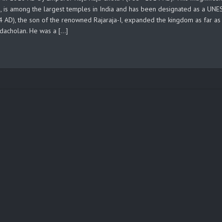
0, is among the largest temples in India and has been designated as a UN
AD), the son of the renowned Rajaraja-I, expanded the kingdom as far as
ndacholan. He was a […]