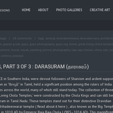
HOME
ABOUT
PHOTO GALLERIES
CREATIVE ART
ASSIONS
itage
28 comments
tags:
airavat
,
Airavateshwarar
,
Airavatesvara
,
architect
n
,
gopan g nair
,
gops
,
gops photography
,
gops.org
,
Great
,
great living chola templ
ument
,
mural
,
nayak
,
painting
,
period
,
photography
,
raja raja cholan
,
shiva
,
site
,
so
,
unesco
,
தாராசுரம்
PART 3 OF 3 : DARASURAM (தாராசுரம்)
E in Southern India, were devout followers of Shaivism and ardent suppor
wn as “சோழர்” in Tamil, held a significant position among the rulers of India
across the world, many of which still stand today. The collection of thre
iving Chola Temples,’ were constructed by the Chola Kings and can still be
m in Tamil Nadu. These temples stand out for their distinctive Dravidian
 Brihadeeswarar temple ( Read about it here ) , also known as the Big Temp
ed in 1010 AD by Emperor Raja Raja Chola I (985–1014 AD). This magnificen