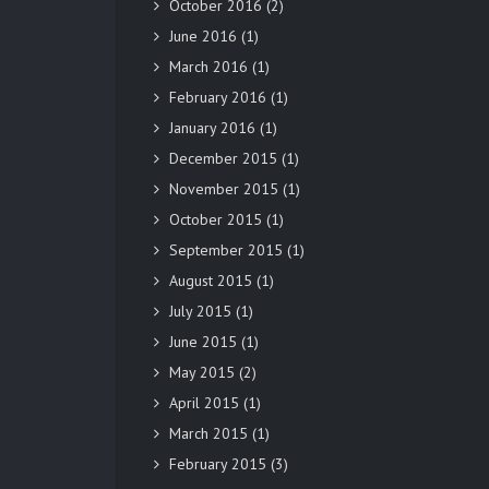
October 2016
(2)
June 2016
(1)
March 2016
(1)
February 2016
(1)
January 2016
(1)
December 2015
(1)
November 2015
(1)
October 2015
(1)
September 2015
(1)
August 2015
(1)
July 2015
(1)
June 2015
(1)
May 2015
(2)
April 2015
(1)
March 2015
(1)
February 2015
(3)