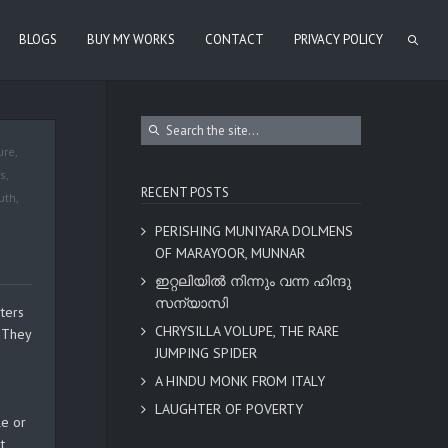
BLOGS
BUY MY WORKS
CONTACT
PRIVACY POLICY
ure
,
es
,
RECENT POSTS
uth
,
PERISHING MUNIYARA DOLMENS
OF MARAYOOR, MUNNAR
ഇറ്റലിയിൽ നിന്നും വന്ന ഹിന്ദു
സന്യാസി
ters
CHRYSILLA VOLUPE, THE RARE
. They
JUMPING SPIDER
e
A HINDU MONK FROM ITALY
LAUGHTER OF POVERTY
le or
t