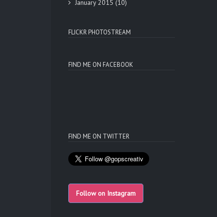
January 2015
(10)
FLICKR PHOTOSTREAM
FIND ME ON FACEBOOK
FIND ME ON TWITTER
Follow on Instagram