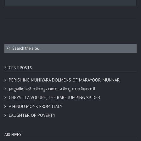
RECENT POSTS
PERISHING MUNIYARA DOLMENS OF MARAYOOR, MUNNAR
ഇറ്റലിയിൽ നിന്നും വന്ന ഹിന്ദു സന്യാസി
CHRYSILLA VOLUPE, THE RARE JUMPING SPIDER
A HINDU MONK FROM ITALY
LAUGHTER OF POVERTY
ARCHIVES