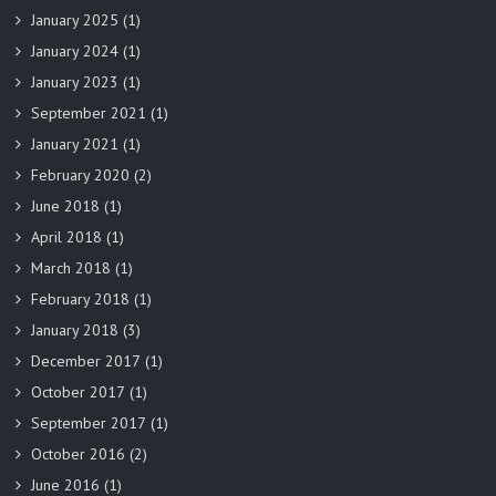
January 2025
(1)
January 2024
(1)
January 2023
(1)
September 2021
(1)
January 2021
(1)
February 2020
(2)
June 2018
(1)
April 2018
(1)
March 2018
(1)
February 2018
(1)
January 2018
(3)
December 2017
(1)
October 2017
(1)
September 2017
(1)
October 2016
(2)
June 2016
(1)