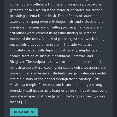
contemporary culture, art forms, and weaponry. Soapstone
((steatite or talc-schist)) is the material of choice for carving,
providing a remarkable finish. The softness of soapstone
allows for shaping even with finger nails, and instead of the
traditional hammer and chiselling process, many pillars and
sculptures were created using lathe turning or scraping
motion of the tools. A touch of polishing with oil would bring
out a lifelike appearance in them. The side walls are
intricately carved with depictions of cavalry, elephants, and
scenes from epics such as Mahabharat, Ramayan, and
Bhagavat. The sculptures show extreme attention to detail,
reflecting the culture, clothing, dances, jewelry, weaponry, and
more of that era. Research students can gain valuable insights
into the history of the period through these carvings. This
Vaishnava temple faces east and is surrounded by a strong
boundary wall (prakara). It features three shrines (trikuta) built
on a star-shaped platform (jagati). The temple’s beauty rivals
that of […]
READ MORE