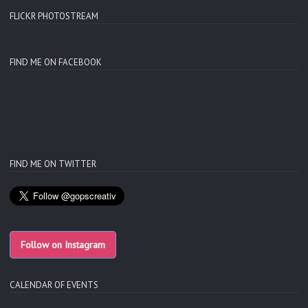
FLICKR PHOTOSTREAM
FIND ME ON FACEBOOK
FIND ME ON TWITTER
Follow on Instagram
CALENDAR OF EVENTS