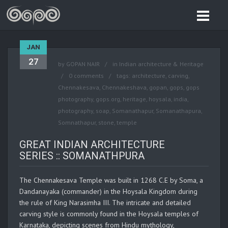
JAN
27
by
GOPAN NAIR
in
Indian architecture & Heritage
0 comments
tags:
architecture
,
carving
,
Chennakesava
,
Chennakeshava
,
gopan
,
gops
,
gops
photography
,
gops.org
,
heritage
,
hoysala
,
india
,
photography
,
soap
,
Somanathapur
,
Somanathapura
,
Somnathapur
,
stone
,
temple
GREAT INDIAN ARCHITECTURE
SERIES :: SOMANATHPURA
The Chennakesava Temple was built in 1268 C.E by Soma, a
Dandanayaka (commander) in the Hoysala Kingdom during
the rule of King Narasimha III. The intricate and detailed
carving style is commonly found in the Hoysala temples of
Karnataka, depicting scenes from Hindu mythology,