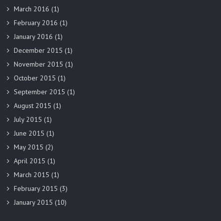
March 2016
(1)
February 2016
(1)
January 2016
(1)
December 2015
(1)
November 2015
(1)
October 2015
(1)
September 2015
(1)
August 2015
(1)
July 2015
(1)
June 2015
(1)
May 2015
(2)
April 2015
(1)
March 2015
(1)
February 2015
(3)
January 2015
(10)