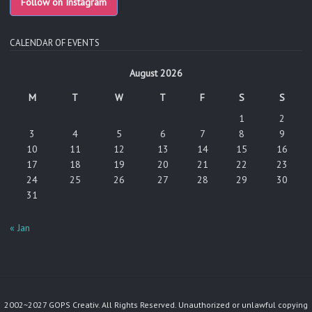
Follow on Instagram
CALENDAR OF EVENTS
August 2026
M
T
W
T
F
S
S
1
2
3
4
5
6
7
8
9
10
11
12
13
14
15
16
17
18
19
20
21
22
23
24
25
26
27
28
29
30
31
« Jan
2002~2027 GOPS Creativ. All Rights Reserved. Unauthorized or unlawful copying