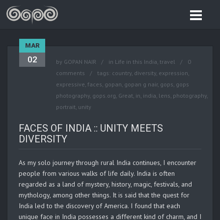
MAR
02
by
GOPAN NAIR
in
Life in this India
,
travel
0
comments
tags:
country
,
diversity
,
expression
,
expressive
,
faces
,
gopan
,
gopan g nair
,
gops
,
gops
photography
,
gops.org
,
Great
,
in
,
india
,
lens
,
photography
,
portrait
,
unity
FACES OF INDIA :: UNITY MEETS
DIVERSITY
As my solo journey through rural India continues, I encounter
people from various walks of life daily. India is often
regarded as a land of mystery, history, magic, festivals, and
mythology, among other things. It is said that the quest for
India led to the discovery of America. I found that each
unique face in India possesses a different kind of charm, and I