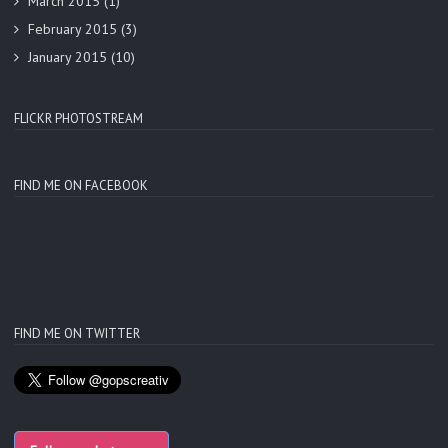
March 2015
(1)
February 2015
(3)
January 2015
(10)
FLICKR PHOTOSTREAM
FIND ME ON FACEBOOK
FIND ME ON TWITTER