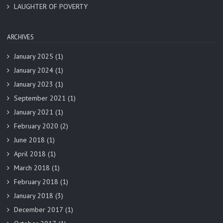
LAUGHTER OF POVERTY
ARCHIVES
January 2025
(1)
January 2024
(1)
January 2023
(1)
September 2021
(1)
January 2021
(1)
February 2020
(2)
June 2018
(1)
April 2018
(1)
March 2018
(1)
February 2018
(1)
January 2018
(3)
December 2017
(1)