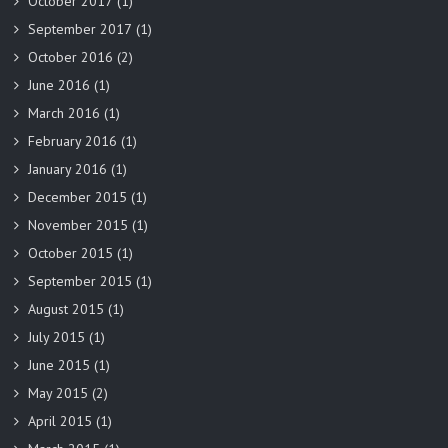
October 2017
(1)
September 2017
(1)
October 2016
(2)
June 2016
(1)
March 2016
(1)
February 2016
(1)
January 2016
(1)
December 2015
(1)
November 2015
(1)
October 2015
(1)
September 2015
(1)
August 2015
(1)
July 2015
(1)
June 2015
(1)
May 2015
(2)
April 2015
(1)