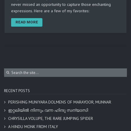
never missed an opportunity to capture those enchanting
expressions. Here are a few of my favorites:
READ MORE
RECENT POSTS
PERISHING MUNIYARA DOLMENS OF MARAYOOR, MUNNAR
ഇറ്റലിയിൽ നിന്നും വന്ന ഹിന്ദു സന്യാസി
CHRYSILLA VOLUPE, THE RARE JUMPING SPIDER
A HINDU MONK FROM ITALY