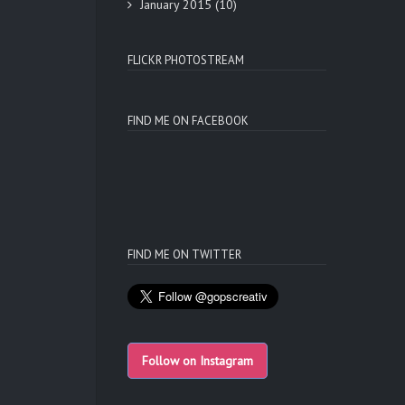
January 2015
(10)
FLICKR PHOTOSTREAM
FIND ME ON FACEBOOK
FIND ME ON TWITTER
Follow on Instagram