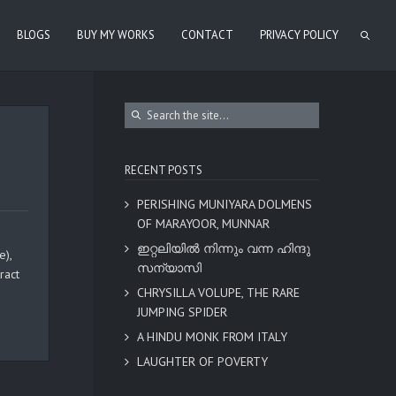
BLOGS
BUY MY WORKS
CONTACT
PRIVACY POLICY
RECENT POSTS
PERISHING MUNIYARA DOLMENS
OF MARAYOOR, MUNNAR
ഇറ്റലിയിൽ നിന്നും വന്ന ഹിന്ദു
e),
സന്യാസി
ract
CHRYSILLA VOLUPE, THE RARE
JUMPING SPIDER
A HINDU MONK FROM ITALY
LAUGHTER OF POVERTY