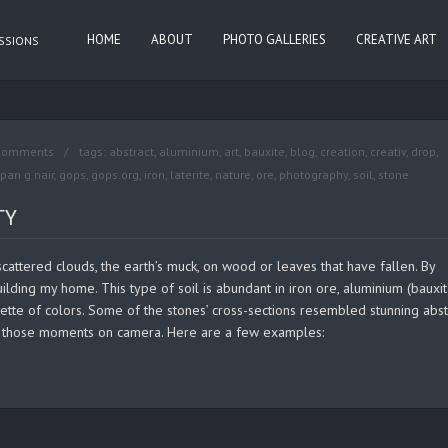
HOME
ABOUT
PHOTO GALLERIES
CREATIVE ART
ASSIONS
comments
tags:
abstract
,
aluminium
,
art
,
bauxite
,
blog
,
creation
,
creativ
,
drop
,
pan g nair
,
gops
,
gops.org
,
iron
,
laterite
,
nature
,
ore
,
photography
,
soil
,
stone
TY
, scattered clouds, the earth’s muck, on wood or leaves that have fallen. By
ilding my home. This type of soil is abundant in iron ore, aluminium (bauxit
alette of colors. Some of the stones’ cross-sections resembled stunning abst
ing those moments on camera. Here are a few examples: