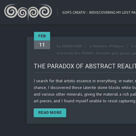
GOPS CREATIV :: REDISCOVERING MY LOST P
FEB
11
by
GOPAN NAIR
in
Wonders of Nature
4 
elements
,
five
,
FRAMES
,
freedom
,
god
,
gopan
,
go
THE PARADOX OF ABSTRACT REALI
I search for that artistic essence in everything; in water
chance, I discovered these laterite stone blocks while bu
and various other minerals, giving the material a rich p
art pieces, and I found myself unable to resist captur
READ MORE