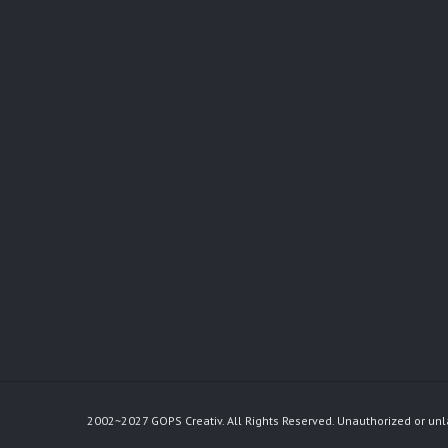
2002~2027 GOPS Creativ. All Rights Reserved. Unauthorized or unl