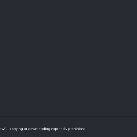
awful copying or downloading expressly prohibited.