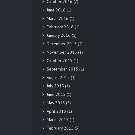
October 2016
(2)
June 2016
(1)
March 2016
(1)
February 2016
(1)
January 2016
(1)
December 2015
(1)
November 2015
(1)
October 2015
(1)
September 2015
(1)
August 2015
(1)
July 2015
(1)
June 2015
(1)
May 2015
(2)
April 2015
(1)
March 2015
(1)
February 2015
(3)