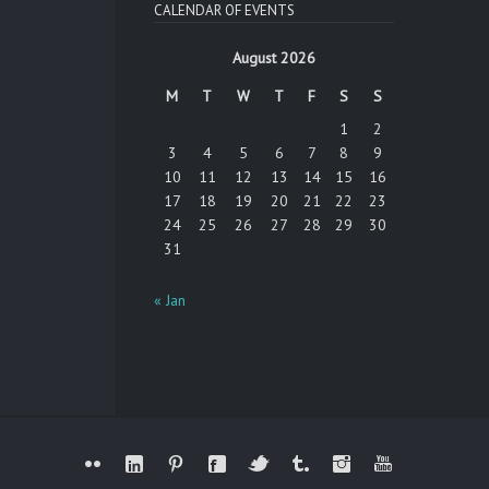
CALENDAR OF EVENTS
August 2026
M
T
W
T
F
S
S
1
2
3
4
5
6
7
8
9
10
11
12
13
14
15
16
17
18
19
20
21
22
23
24
25
26
27
28
29
30
31
« Jan