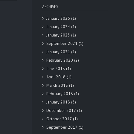
ARCHIVES
January 2025
(1)
January 2024
(1)
January 2023
(1)
September 2021
(1)
January 2021
(1)
February 2020
(2)
June 2018
(1)
April 2018
(1)
March 2018
(1)
February 2018
(1)
January 2018
(3)
December 2017
(1)
October 2017
(1)
September 2017
(1)