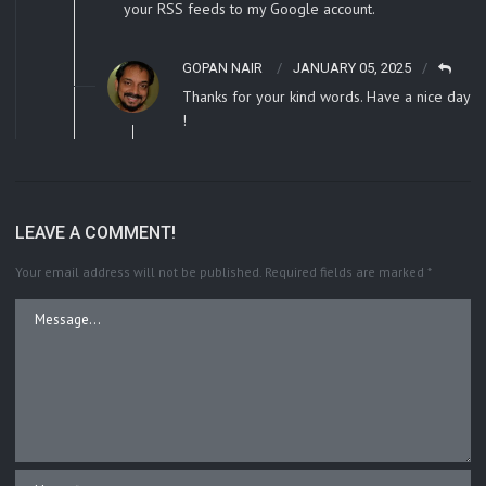
your RSS feeds to my Google account.
GOPAN NAIR
JANUARY 05, 2025
Thanks for your kind words. Have a nice day
!
LEAVE A COMMENT!
Your email address will not be published.
Required fields are marked
*