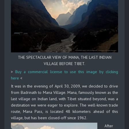
THE SPECTACULAR VIEW OF MANA, THE LAST INDIAN
VILLAGE BEFORE TIBET.
>
Buy a commercial license to use this image by clicking
here
<
It was in the evening of April 30, 2009, we decided to drive
from Badrinath to Mana Village. Mana, famously known as the
last village on Indian land, with Tibet situated beyond, was a
destination we were eager to explore. The well-known trade
route, Mana Pass, is located 48 kilometers ahead of this
village, but has been closed-off since 1962.
After