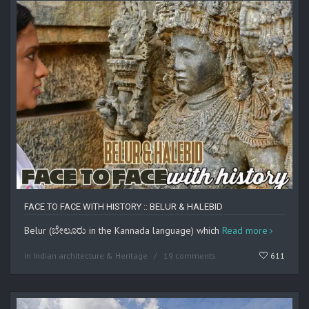
FACE TO FACE WITH HISTORY :: BELUR & HALEBID
Belur (ಬೇಲೂರು in the Kannada language) which
Read more
in
Indian architecture & Heritage
19 comments
611