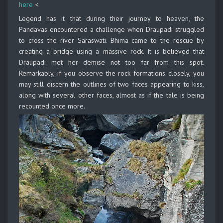
here
<
Legend has it that during their journey to heaven, the
Pandavas encountered a challenge when Draupadi struggled
to cross the river Saraswati. Bhima came to the rescue by
creating a bridge using a massive rock. It is believed that
Draupadi met her demise not too far from this spot.
Remarkably, if you observe the rock formations closely, you
may still discern the outlines of two faces appearing to kiss,
along with several other faces, almost as if the tale is being
recounted once more.