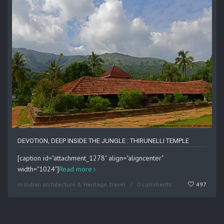
DEVOTION, DEEP INSIDE THE JUNGLE : THIRUNELLI TEMPLE
[caption id="attachment_1278" align="aligncenter"
width="1024"]
Read more
in
Indian architecture & Heritage
,
travel
0 comments
497