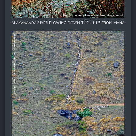
ALAKANANDA RIVER FLOWING DOWN THE HILLS FROM MANA