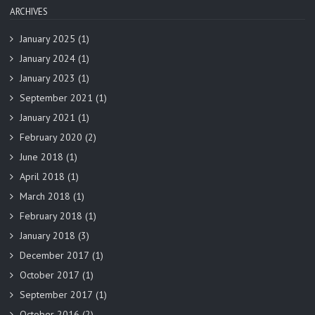
ARCHIVES
January 2025
(1)
January 2024
(1)
January 2023
(1)
September 2021
(1)
January 2021
(1)
February 2020
(2)
June 2018
(1)
April 2018
(1)
March 2018
(1)
February 2018
(1)
January 2018
(3)
December 2017
(1)
October 2017
(1)
September 2017
(1)
October 2016
(2)