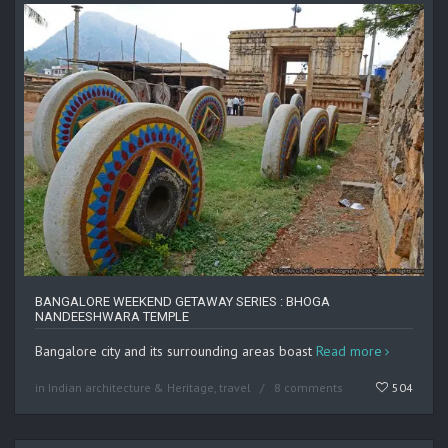
BANGALORE WEEKEND GETAWAY SERIES : BHOGA
NANDEESHWARA TEMPLE
Bangalore city and its surrounding areas boast
Read more
in
Indian architecture & Heritage
,
travel
8 comments
504