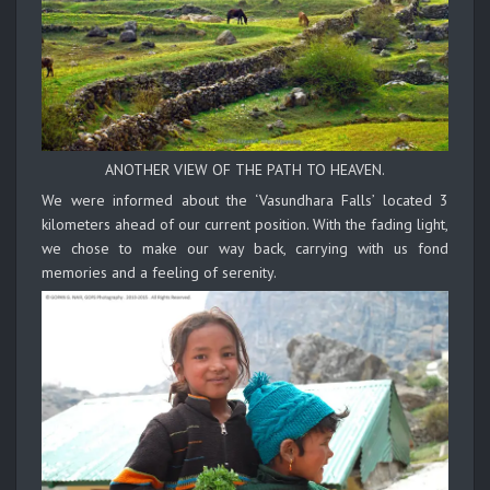
ANOTHER VIEW OF THE PATH TO HEAVEN.
We were informed about the ‘Vasundhara Falls’ located 3
kilometers ahead of our current position. With the fading light,
we chose to make our way back, carrying with us fond
memories and a feeling of serenity.