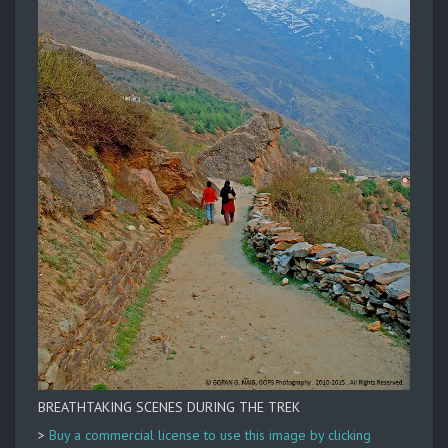
BREATHTAKING SCENES DURING THE TREK
>
Buy a commercial license to use this image by clicking