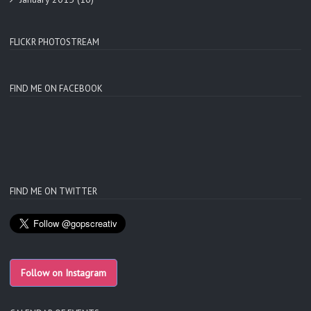
FLICKR PHOTOSTREAM
FIND ME ON FACEBOOK
FIND ME ON TWITTER
Follow on Instagram