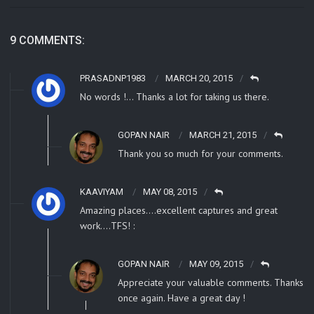
9 COMMENTS:
PRASADNP1983
MARCH 20, 2015
No words !… Thanks a lot for taking us there.
GOPAN NAIR
MARCH 21, 2015
Thank you so much for your comments.
KAAVIYAM
MAY 08, 2015
Amazing places….excellent captures and great
work….TFS! :
GOPAN NAIR
MAY 09, 2015
Appreciate your valuable comments. Thanks
once again. Have a great day !