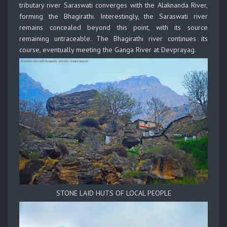
tributary river Saraswati converges with the Alaknanda River,
forming the Bhagirathi. Interestingly, the Saraswati river
remains concealed beyond this point, with its source
remaining untraceable. The Bhagirathi river continues its
course, eventually meeting the Ganga River at Devprayag.
STONE LAID HUTS OF LOCAL PEOPLE