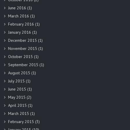
June 2016
(1)
March 2016
(1)
February 2016
(1)
January 2016
(1)
December 2015
(1)
November 2015
(1)
October 2015
(1)
September 2015
(1)
August 2015
(1)
July 2015
(1)
June 2015
(1)
May 2015
(2)
April 2015
(1)
March 2015
(1)
February 2015
(3)
January 2015
(10)