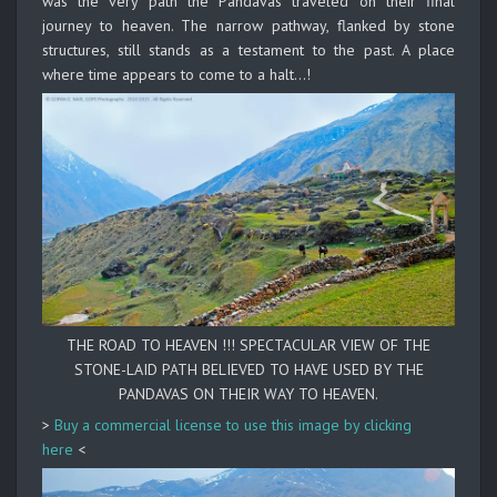
was the very path the Pandavas traveled on their final
journey to heaven. The narrow pathway, flanked by stone
structures, still stands as a testament to the past. A place
where time appears to come to a halt…!
THE ROAD TO HEAVEN !!! SPECTACULAR VIEW OF THE
STONE-LAID PATH BELIEVED TO HAVE USED BY THE
PANDAVAS ON THEIR WAY TO HEAVEN.
>
Buy a commercial license to use this image by clicking
here
<