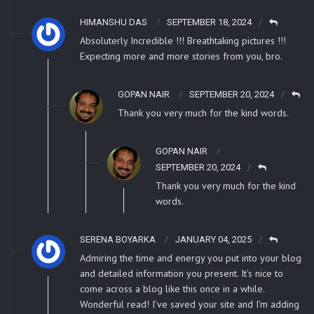
HIMANSHU DAS
SEPTEMBER 18, 2024
Absoluterly Incredible !!! Breathtaking pictures !!!
Expecting more and more stories from you, bro.
GOPAN NAIR
SEPTEMBER 20, 2024
Thank you very much for the kind words.
GOPAN NAIR
SEPTEMBER 20, 2024
Thank you very much for the kind
words.
SERENA BOYARKA
JANUARY 04, 2025
Admiring the time and energy you put into your blog
and detailed information you present. It’s nice to
come across a blog like this once in a while.
Wonderful read! I’ve saved your site and I’m adding