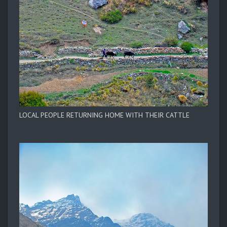
LOCAL PEOPLE RETURNING HOME WITH THEIR CATTLE