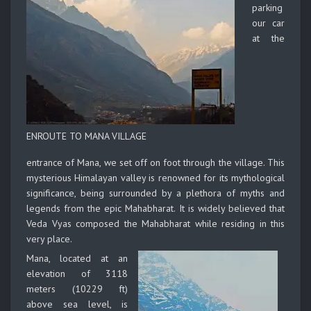
parking
our car
at the
ENROUTE TO MANA VILLAGE
entrance of Mana, we set off on foot through the village. This
mysterious Himalayan valley is renowned for its mythological
significance, being surrounded by a plethora of myths and
legends from the epic Mahabharat. It is widely believed that
Veda Vyas composed the Mahabharat while residing in this
very place.
Mana, located at an
elevation of 3118
meters (10229 ft)
above sea level, is