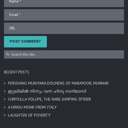
RECENT POSTS
PERISHING MUNIYARA DOLMENS OF MARAYOOR, MUNNAR
ഇറ്റലിയിൽ നിന്നും വന്ന ഹിന്ദു സന്യാസി
CHRYSILLA VOLUPE, THE RARE JUMPING SPIDER
A HINDU MONK FROM ITALY
LAUGHTER OF POVERTY