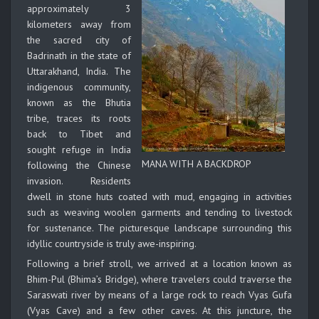
approximately 3
kilometers away from
the sacred city of
Badrinath in the state of
Uttarakhand, India. The
indigenous community,
known as the Bhutia
tribe, traces its roots
back to Tibet and
sought refuge in India
MANA WITH A BACKDROP
following the Chinese
invasion. Residents
dwell in stone huts coated with mud, engaging in activities
such as weaving woolen garments and tending to livestock
for sustenance. The picturesque landscape surrounding this
idyllic countryside is truly awe-inspiring.
Following a brief stroll, we arrived at a location known as
Bhim-Pul (Bhima’s Bridge), where travelers could traverse the
Saraswati river by means of a large rock to reach Vyas Gufa
(Vyas Cave) and a few other caves. At this juncture, the