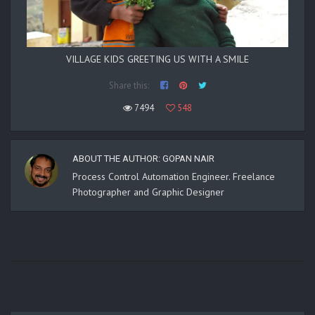
VILLAGE KIDS GREETING US WITH A SMILE
Share this:
7494
548
ABOUT THE AUTHOR:
GOPAN NAIR
Process Control Automation Engineer. Freelance
Photographer and Graphic Designer