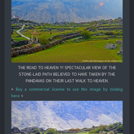
THE ROAD TO HEAVEN !!! SPECTACULAR VIEW OF THE
STONE-LAID PATH BELIEVED TO HAVE TAKEN BY THE
PANDAVAS ON THEIR LAST WALK TO HEAVEN.
>
Buy a commercial license to use this image by clicking
here
<