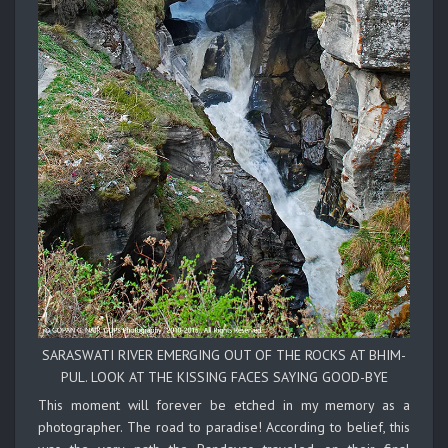
SARASWATI RIVER EMERGING OUT OF THE ROCKS AT BHIM-
PUL. LOOK AT THE KISSING FACES SAYING GOOD-BYE
This moment will forever be etched in my memory as a
photographer. The road to paradise! According to belief, this