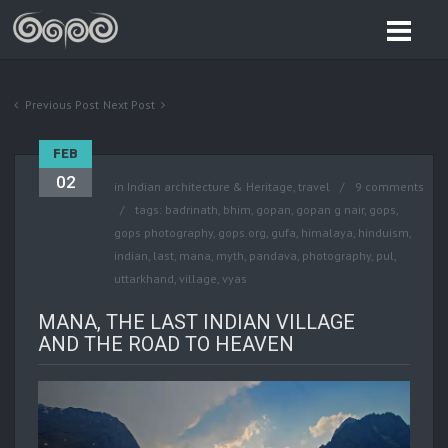
Previous Post
Next Post
FEB
02
in
Indian architecture & Heritage
,
travel
9 comments
tags:
badrinath
,
bhim
,
gopan
,
gopan g nair
,
gops
,
gops photography
,
gops.org
,
gufa
,
himalaya
,
hinduism
,
indian
,
last
,
mana
,
myth
,
pandava
,
photography
,
pul
,
uttarkhand
,
village
,
vyas
MANA, THE LAST INDIAN VILLAGE
AND THE ROAD TO HEAVEN